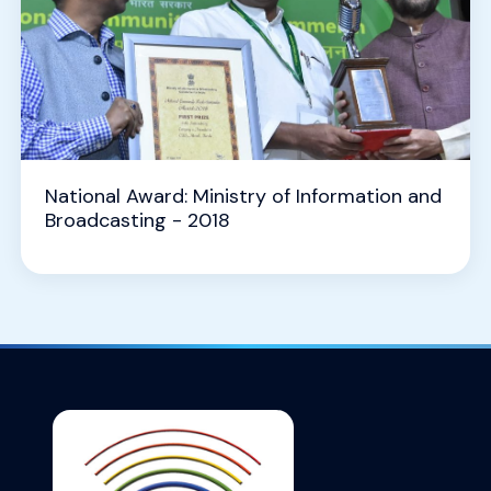
National Award: Ministry of Information and
Broadcasting - 2018