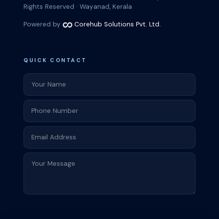
Rights Reserved · Wayanad, Kerala
Powered by
Corehub Solutions Pvt. Ltd.
QUICK CONTACT