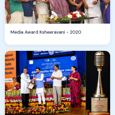
Media Award Ksheeravani - 2020