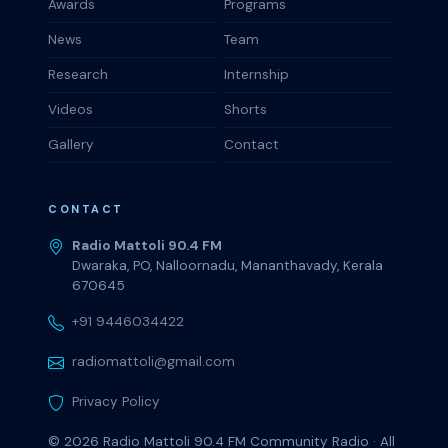
Awards
Programs
News
Team
Research
Internship
Videos
Shorts
Gallery
Contact
CONTACT
Radio Mattoli 90.4 FM
Dwaraka, PO, Nalloornadu, Mananthavady, Kerala
670645
+91 9446034422
radiomattoli@gmail.com
Privacy Policy
© 2026
Radio Mattoli 90.4 FM
Community Radio · All