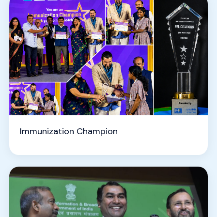
Immunization Champion