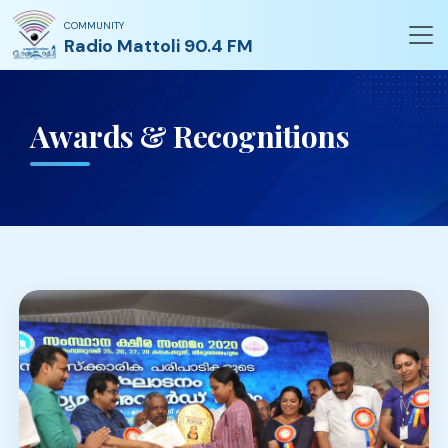
COMMUNITY
Radio Mattoli 90.4 FM
Awards & Recognitions