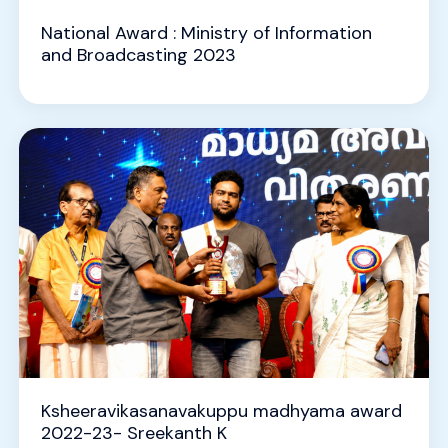
National Award : Ministry of Information
and Broadcasting 2023
Ksheeravikasanavakuppu madhyama award
2022-23- Sreekanth K