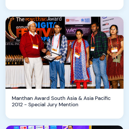
Manthan Award South Asia & Asia Pacific
2012 - Special Jury Mention