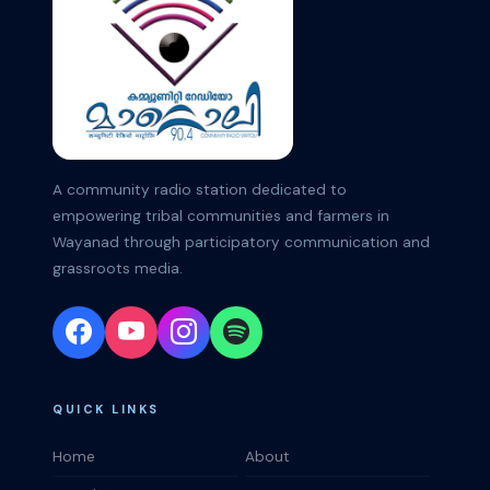
A community radio station dedicated to
empowering tribal communities and farmers in
Wayanad through participatory communication and
grassroots media.
QUICK LINKS
Home
About