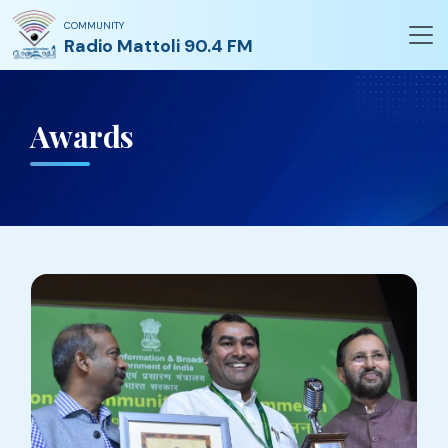
COMMUNITY
Radio Mattoli 90.4 FM
Awards