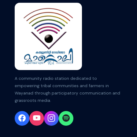
A community radio station dedicated to
empowering tribal communities and farmers in
Wayanad through participatory communication and
grassroots media.