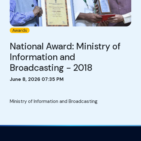
Awards
National Award: Ministry of
Information and
Broadcasting - 2018
June 8, 2026 07:35 PM
Ministry of Information and Broadcasting