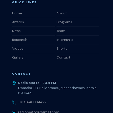
QUICK LINKS
Home
About
Awards
Programs
News
Team
Research
Internship
Videos
Shorts
Gallery
Contact
CONTACT
Radio Mattoli 90.4 FM
Dwaraka, PO, Nalloornadu, Mananthavady, Kerala
670645
+91 9446034422
radiomattoli@gmail.com