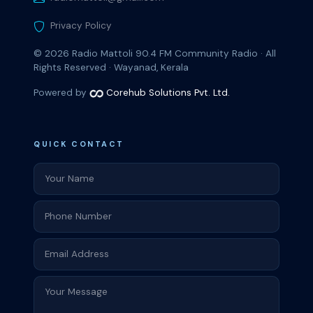
Privacy Policy
© 2026
Radio Mattoli 90.4 FM
Community Radio · All
Rights Reserved · Wayanad, Kerala
Powered by
Corehub Solutions Pvt. Ltd.
QUICK CONTACT