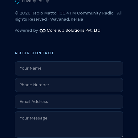
Privacy Policy
© 2026
Radio Mattoli 90.4 FM
Community Radio · All
Rights Reserved · Wayanad, Kerala
Powered by
Corehub Solutions Pvt. Ltd.
QUICK CONTACT