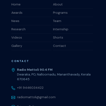
Home
About
Awards
Programs
News
Team
Research
Internship
Videos
Shorts
Gallery
Contact
CONTACT
Radio Mattoli 90.4 FM
Dwaraka, PO, Nalloornadu, Mananthavady, Kerala
670645
+91 9446034422
radiomattoli@gmail.com