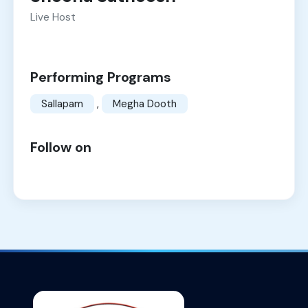
Live Host
Performing Programs
Sallapam
,
Megha Dooth
Follow on