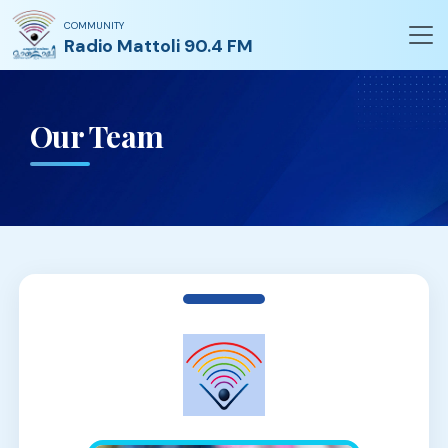
COMMUNITY
Radio Mattoli 90.4 FM
Our Team