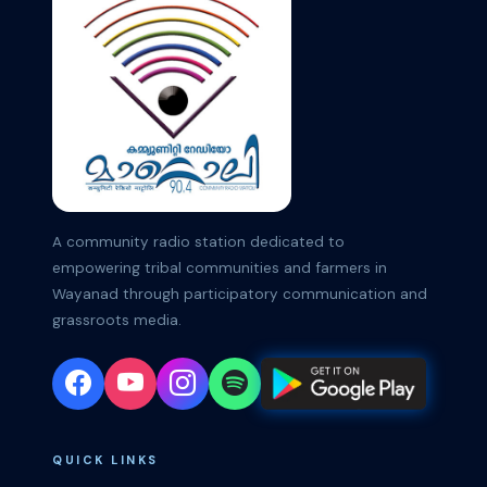
A community radio station dedicated to
empowering tribal communities and farmers in
Wayanad through participatory communication and
grassroots media.
QUICK LINKS