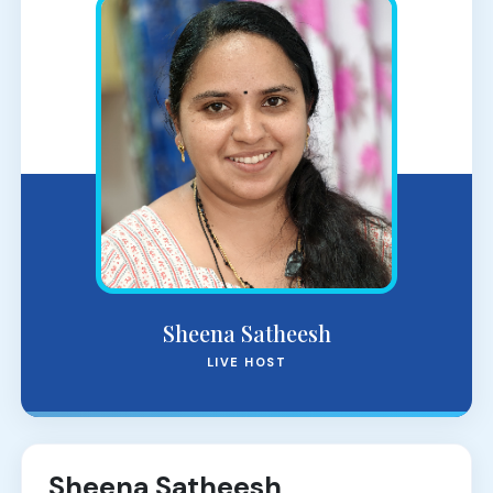
Sheena Satheesh
LIVE HOST
Sheena Satheesh