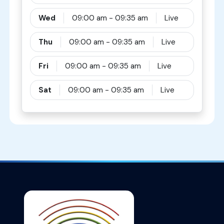
Wed
09:00 am - 09:35 am
Live
Thu
09:00 am - 09:35 am
Live
Fri
09:00 am - 09:35 am
Live
Sat
09:00 am - 09:35 am
Live