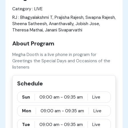
Category : LIVE
RJ : Bhagyalakshmi T, Prajisha Rajesh, Swapna Rajesh,
Sheena Satheesh, Ananthavally, Jobish Jose,
Theresa Mathai, Janani Sivaparvathi
About Program
Megha Dooth is a live phone in program for
Greetings the Special Days and Occasions of the
listeners
Schedule
Sun
09:00 am - 09:35 am
Live
Mon
09:00 am - 09:35 am
Live
Tue
09:00 am - 09:35 am
Live