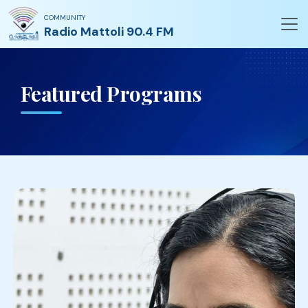
COMMUNITY
Radio Mattoli 90.4 FM
Featured Programs