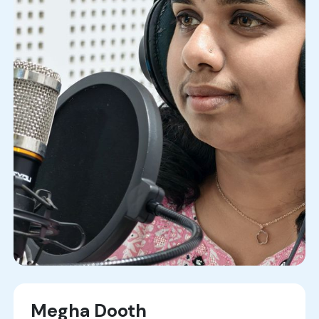
Megha Dooth