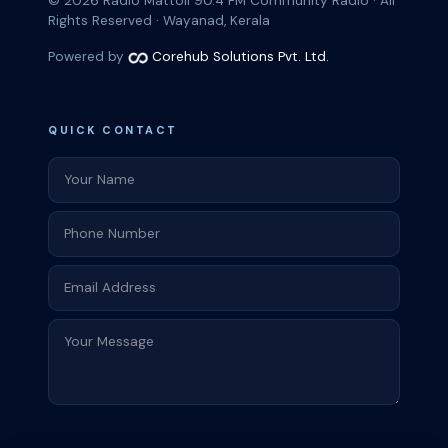
© 2026
Radio Mattoli 90.4 FM
Community Radio · All
Rights Reserved · Wayanad, Kerala
Powered by
Corehub Solutions Pvt. Ltd.
QUICK CONTACT