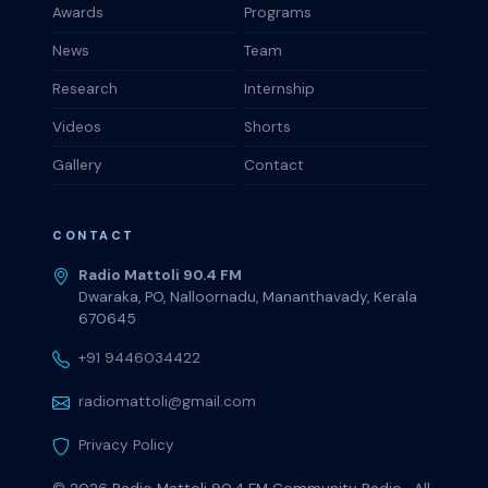
Awards
Programs
News
Team
Research
Internship
Videos
Shorts
Gallery
Contact
CONTACT
Radio Mattoli 90.4 FM
Dwaraka, PO, Nalloornadu, Mananthavady, Kerala
670645
+91 9446034422
radiomattoli@gmail.com
Privacy Policy