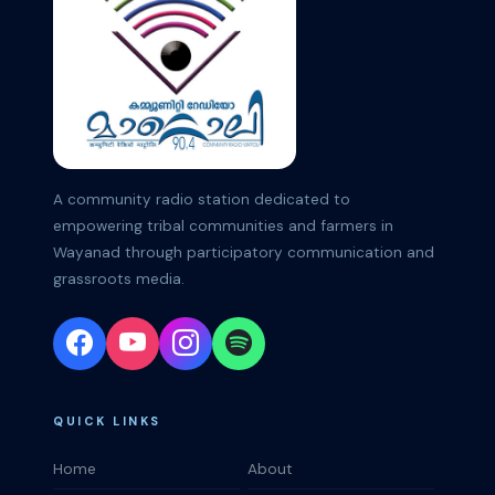
A community radio station dedicated to
empowering tribal communities and farmers in
Wayanad through participatory communication and
grassroots media.
QUICK LINKS
Home
About