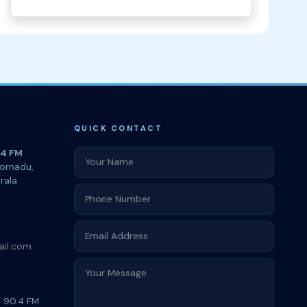
QUICK CONTACT
.4 FM
oornadu,
rala
ail.com
i 90.4 FM