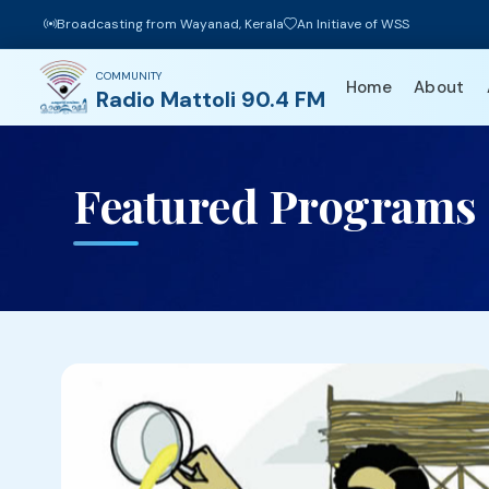
Broadcasting from Wayanad, Kerala
An Initiave of WSS
COMMUNITY
Home
About
Radio Mattoli 90.4 FM
Featured Programs