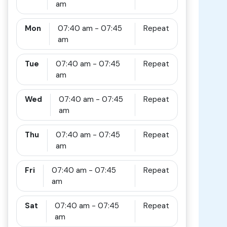
am
Mon
07:40 am - 07:45
Repeat
am
Tue
07:40 am - 07:45
Repeat
am
Wed
07:40 am - 07:45
Repeat
am
Thu
07:40 am - 07:45
Repeat
am
Fri
07:40 am - 07:45
Repeat
am
Sat
07:40 am - 07:45
Repeat
am