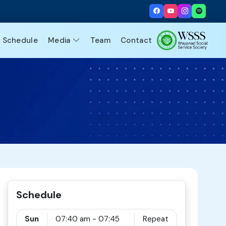
Schedule
Media
Team
Contact
Schedule
Sun
07:40 am - 07:45
Repeat