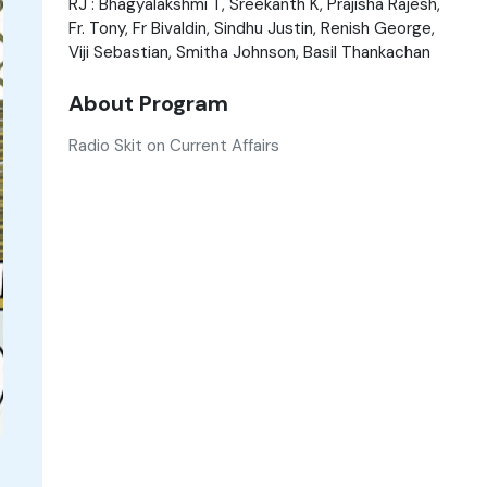
RJ : Bhagyalakshmi T, Sreekanth K, Prajisha Rajesh,
Fr. Tony, Fr Bivaldin, Sindhu Justin, Renish George,
Viji Sebastian, Smitha Johnson, Basil Thankachan
About Program
Radio Skit on Current Affairs