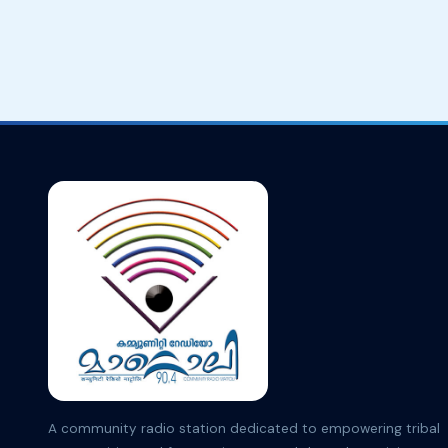
A community radio station dedicated to empowering tribal