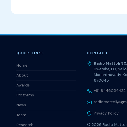
QUICK LINKS
CONTACT
Radio Mattoli 90
Home
Dwaraka, PO, Nall
Mananthavady, Ke
About
670645
Awards
+91 9446034422
Programs
radiomattoli@gm
News
Privacy Policy
Team
© 2026
Radio Mattol
Research