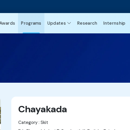
Awards
Programs
Updates
Research
Internship
Chayakada
Category : Skit